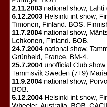
2.11.2003
national show, Lahti
6.12.2003
Helsinki int show, F
Timonen, Finland. BOS, Finnis
11.7.2004
national show, Mänts
Lehkonen, Finland. BOB.
24.7.2004
national show, Tamm
Grünheid, France. BM-4.
25.7.2004
unofficial Club sho
Tammsvik Sweden (7+9) Mari
11.9.2004
national show, Porvoo
BOB.
5.12.2004
Helsinki int show, F
Wheeler, Australia. BOB, CACI