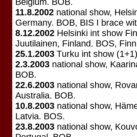
Belgium. BOB.
11.8.2002
national show, Helsi
Germany. BOB, BIS I brace with
8.12.2002
Helsinki int show Fi
Juutilainen, Finland. BOS, Fin
25.1.2003
Turku int show (1+1)
2.3.2003
national show, Kaari
BOB.
22.6.2003
national show, Rovan
Australia. BOB.
10.8.2003
national show, Häme
Latvia. BOS.
23.8.2003
national show, Kouvo
Portugal. BOB.