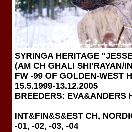
SYRINGA HERITAGE "JESSE
(AM CH GHALI SHI'RAYAN/I
FW -99 OF GOLDEN-WEST 
15.5.1999-13.12.2005
BREEDERS: EVA&ANDERS 
INT&FIN&S&EST CH, NORDIC
-01, -02, -03, -04