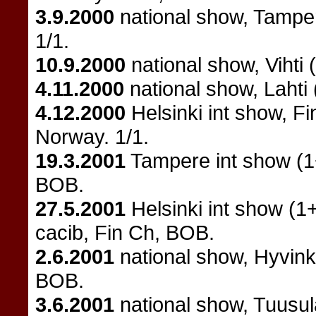
3.9.2000
national show, Tampe
1/1.
10.9.2000
national show, Vihti 
4.11.2000
national show, Lahti
4.12.2000
Helsinki int show, F
Norway. 1/1.
19.3.2001
Tampere int show (1
BOB.
27.5.2001
Helsinki int show (1
cacib, Fin Ch, BOB.
2.6.2001
national show, Hyvin
BOB.
3.6.2001
national show, Tuusul