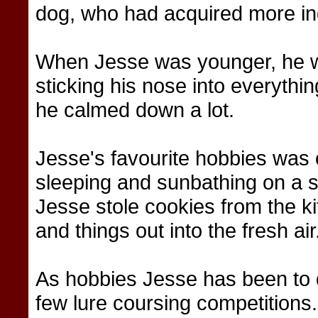
dog, who had acquired more in
When Jesse was younger, he was
sticking his nose into everythin
he calmed down a lot.
Jesse's favourite hobbies was c
sleeping and sunbathing on a
Jesse stole cookies from the k
and things out into the fresh ai
As hobbies Jesse has been to 
few lure coursing competitions