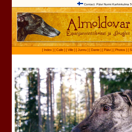
Contact: Päivi Nurmi Karhinkulma 5
[ Index ]
[ Calle ]
[ Ville ]
[ Junnu ]
[ Dante ]
[ Päivi ]
[ Photos ]
[ S