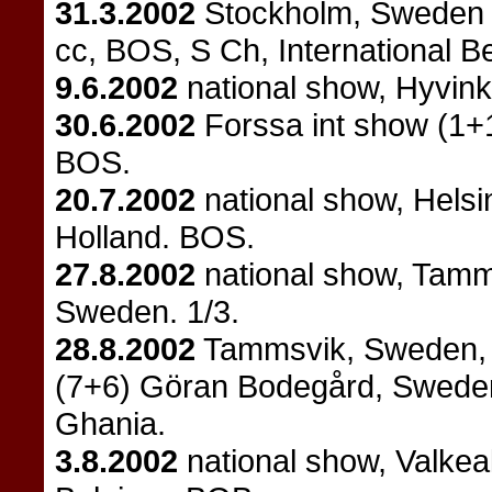
31.3.2002
Stockholm, Sweden 
cc, BOS, S Ch, International 
9.6.2002
national show, Hyvin
30.6.2002
Forssa int show (1+1
BOS.
20.7.2002
national show, Helsi
Holland. BOS.
27.8.2002
national show, Tamm
Sweden. 1/3.
28.8.2002
Tammsvik, Sweden, 
(7+6) Göran Bodegård, Sweden.
Ghania.
3.8.2002
national show, Valkea