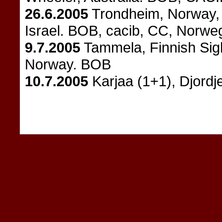
26.6.2005
Trondheim, Norway, 
Israel. BOB, cacib, CC, Norw
9.7.2005
Tammela, Finnish Sigh
Norway. BOB
10.7.2005
Karjaa (1+1), Djordj