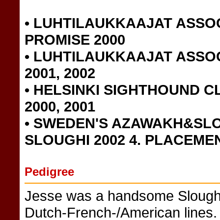
• LUHTILAUKKAAJAT ASSOC
PROMISE 2000
• LUHTILAUKKAAJAT ASSO
2001, 2002
• HELSINKI SIGHTHOUND C
2000, 2001
• SWEDEN'S AZAWAKH&SL
SLOUGHI 2002 4. PLACEME
Pedigree
Jesse was a handsome Sloughi
Dutch-French-/American lines.