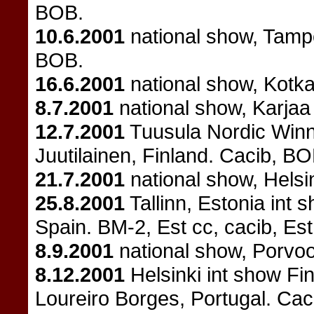
BOB.
10.6.2001
national show, Tamp
BOB.
16.6.2001
national show, Kotk
8.7.2001
national show, Karjaa
12.7.2001
Tuusula Nordic Winne
Juutilainen, Finland. Cacib, B
21.7.2001
national show, Helsi
25.8.2001
Tallinn, Estonia int 
Spain. BM-2, Est cc, cacib, Est
8.9.2001
national show, Porvo
8.12.2001
Helsinki int show Fi
Loureiro Borges, Portugal. Ca