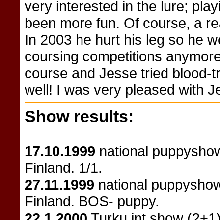
very interested in the lure; pla
been more fun. Of course, a real
In 2003 he hurt his leg so he wo
coursing competitions anymore.
course and Jesse tried blood-
well! I was very pleased with J
Show results:
17.10.1999
national puppyshow
Finland. 1/1.
27.11.1999
national puppyshow
Finland. BOS- puppy.
22.1.2000
Turku int show (2+1)