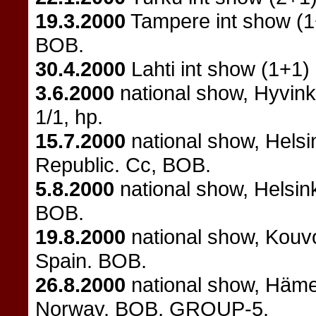
19.3.2000
Tampere int show (
BOB.
30.4.2000
Lahti int show (1+1)
3.6.2000
national show, Hyvink
1/1, hp.
15.7.2000
national show, Helsi
Republic. Cc, BOB.
5.8.2000
national show, Helsin
BOB.
19.8.2000
national show, Kouv
Spain. BOB.
26.8.2000
national show, Häme
Norway. BOB, GROUP-5.