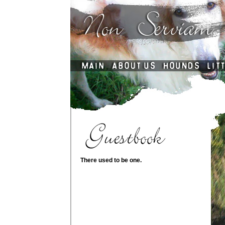
There used to be one.